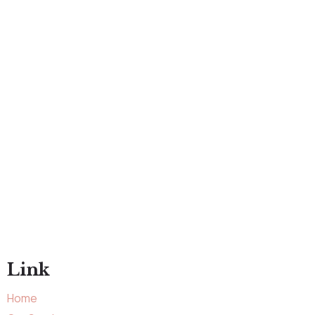
Link
Home