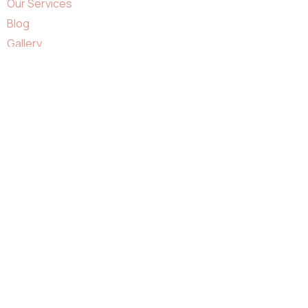
Our Services
Blog
Gallery
Contact
Business Hours:
Monday - Saturday : 9:00AM - 7:00PM
Sunday : 11:00AM - 5:00PM
Contacts Us:
info@qnailssalon.com
+1 281 815 5061
Facebook
Ovaicon-instagram
Google
Yelp
17407 FM 529, Houston, TX 77095