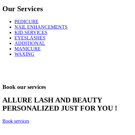
Our Services
PEDICURE
NAIL ENHANCEMENTS
KID SERVICES
EYESLASHES
ADDITIONAL
MANICURE
WAXING
Book our services
ALLURE LASH AND BEAUTY
PERSONALIZED JUST FOR YOU !
Book services