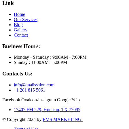
Link
Home
Our Services
Blog
Gallery
Contact
Business Hours:
Monday - Saturday : 9:00AM - 7:00PM
Sunday : 11:00AM - 5:00PM
Contacts Us:
info@qnailssalon.com
+1 281 815 5061
Facebook
Ovaicon-instagram
Google
Yelp
17407 FM 529, Houston, TX 77095
© Copyright 2024 by
EMS MARKETING