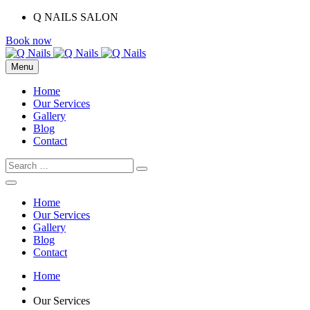
Q NAILS SALON
Book now
Menu
Home
Our Services
Gallery
Blog
Contact
Home
Our Services
Gallery
Blog
Contact
Home
Our Services