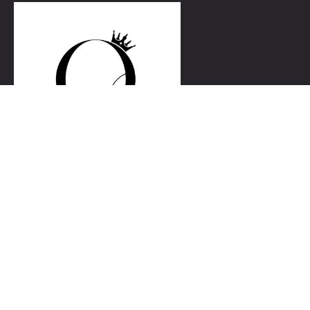
Link
Home
Our Services
Blog
Gallery