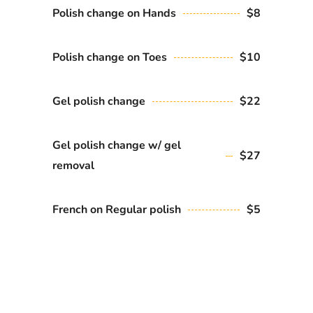
Polish change on Hands
$8
Polish change on Toes
$10
Gel polish change
$22
Gel polish change w/ gel
$27
removal
French on Regular polish
$5