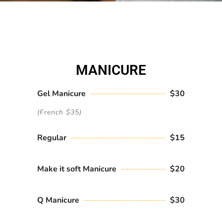
MANICURE
Gel Manicure
$30
(French $35)
Regular
$15
Make it soft Manicure
$20
Q Manicure
$30