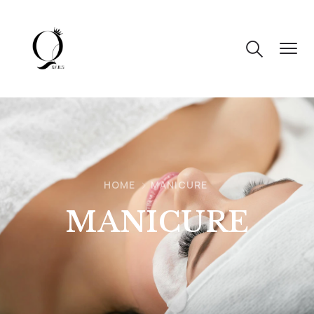
HOME
MANICURE
MANICURE