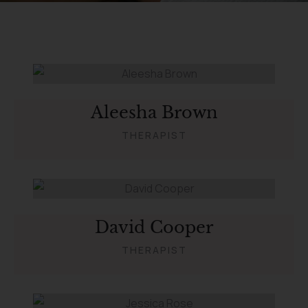
Aleesha Brown
THERAPIST
David Cooper
THERAPIST