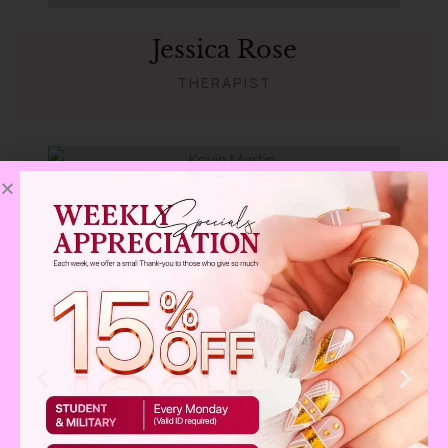
Jessica Rose
THERAPIST
Kevin Martin
THERAPIST
Christine Eve
THERAPIST