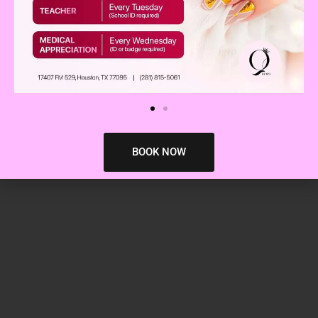
Michale Orag
THERAPIST
BOOK NOW