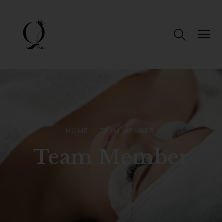
HOME
TEAM MEMBER
Team Member